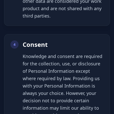
other data are considered your work
product and are not shared with any
third parties.
Consent
4
Knowledge and consent are required
for the collection, use, or disclosure
of Personal Information except
where required by law. Providing us
with your Personal Information is
always your choice. However, your
decision not to provide certain
information may limit our ability to