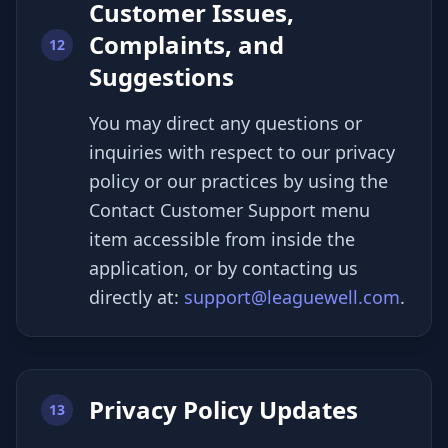
Customer Issues,
Complaints, and
12
Suggestions
You may direct any questions or
inquiries with respect to our privacy
policy or our practices by using the
Contact Customer Support menu
item accessible from inside the
application, or by contacting us
directly at:
support@leaguewell.com
.
Privacy Policy Updates
13