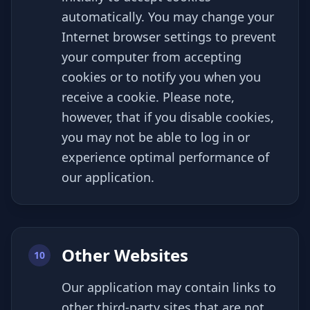
automatically. You may change your
Internet browser settings to prevent
your computer from accepting
cookies or to notify you when you
receive a cookie. Please note,
however, that if you disable cookies,
you may not be able to log in or
experience optimal performance of
our application.
Other Websites
10
Our application may contain links to
other third-party sites that are not