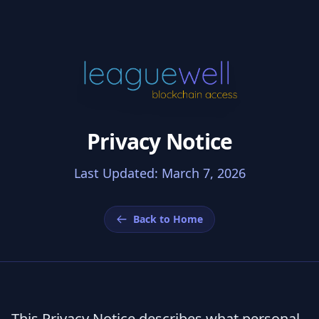
Privacy Notice
Last Updated: March 7, 2026
Back to Home
This Privacy Notice describes what personal