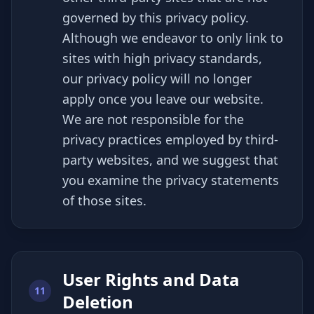
governed by this privacy policy.
Although we endeavor to only link to
sites with high privacy standards,
our privacy policy will no longer
apply once you leave our website.
We are not responsible for the
privacy practices employed by third-
party websites, and we suggest that
you examine the privacy statements
of those sites.
User Rights and Data
11
Deletion