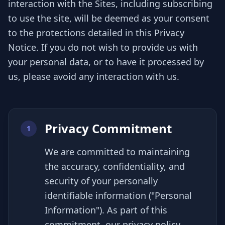
interaction with the Sites, including subscribing
to use the site, will be deemed as your consent
to the protections detailed in this Privacy
Notice. If you do not wish to provide us with
your personal data, or to have it processed by
us, please avoid any interaction with us.
Privacy Commitment
1
We are committed to maintaining
the accuracy, confidentiality, and
security of your personally
identifiable information ("Personal
Information"). As part of this
commitment, our privacy policy