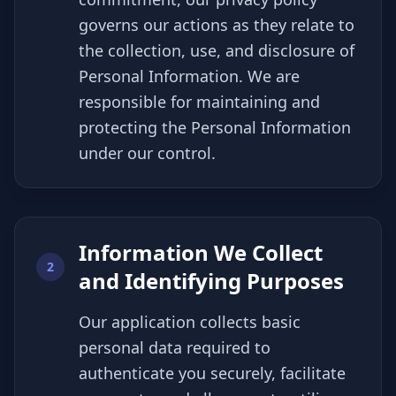
governs our actions as they relate to
the collection, use, and disclosure of
Personal Information. We are
responsible for maintaining and
protecting the Personal Information
under our control.
Information We Collect
2
and Identifying Purposes
Our application collects basic
personal data required to
authenticate you securely, facilitate