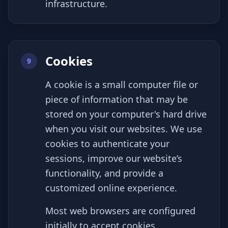
infrastructure.
Cookies
9
A cookie is a small computer file or
piece of information that may be
stored on your computer's hard drive
when you visit our websites. We use
cookies to authenticate your
sessions, improve our website’s
functionality, and provide a
customized online experience.
Most web browsers are configured
initially to accept cookies