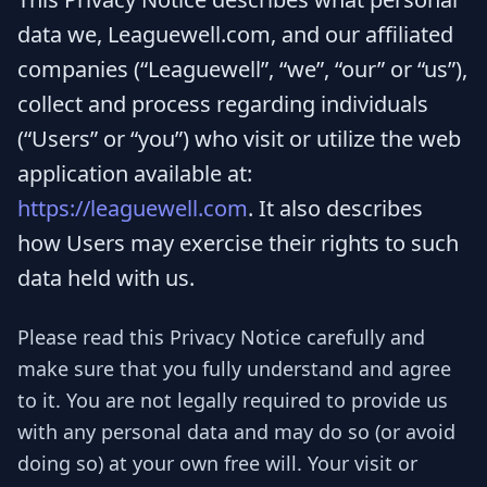
data we, Leaguewell.com, and our affiliated
companies (“Leaguewell”, “we”, “our” or “us”),
collect and process regarding individuals
(“Users” or “you”) who visit or utilize the web
application available at:
https://leaguewell.com
. It also describes
how Users may exercise their rights to such
data held with us.
Please read this Privacy Notice carefully and
make sure that you fully understand and agree
to it. You are not legally required to provide us
with any personal data and may do so (or avoid
doing so) at your own free will. Your visit or