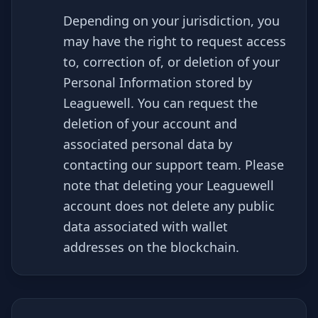
Depending on your jurisdiction, you
may have the right to request access
to, correction of, or deletion of your
Personal Information stored by
Leaguewell. You can request the
deletion of your account and
associated personal data by
contacting our support team. Please
note that deleting your Leaguewell
account does not delete any public
data associated with wallet
addresses on the blockchain.