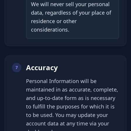
We will never sell your personal
data, regardless of your place of
residence or other
considerations.
Accuracy
7
Personal Information will be
maintained in as accurate, complete,
and up-to-date form as is necessary
to fulfill the purposes for which it is
to be used. You may update your
account data at any time via your