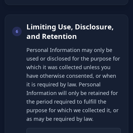
Limiting Use, Disclosure,
6
and Retention
Personal Information may only be
used or disclosed for the purpose for
which it was collected unless you
have otherwise consented, or when
it is required by law. Personal
Information will only be retained for
the period required to fulfill the
purpose for which we collected it, or
as may be required by law.