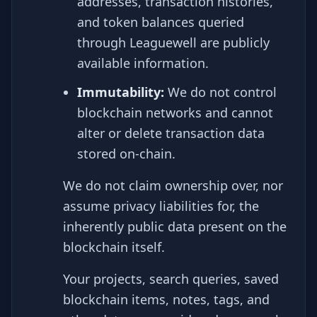
addresses, transaction histories,
and token balances queried
through Leaguewell are publicly
available information.
Immutability:
We do not control
blockchain networks and cannot
alter or delete transaction data
stored on-chain.
We do not claim ownership over, nor
assume privacy liabilities for, the
inherently public data present on the
blockchain itself.
Your projects, search queries, saved
blockchain items, notes, tags, and