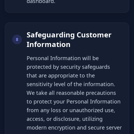
dashboard.
Safeguarding Customer
8
Information
Personal Information will be
protected by security safeguards
that are appropriate to the
sensitivity level of the information.
We take all reasonable precautions
to protect your Personal Information
from any loss or unauthorized use,
access, or disclosure, utilizing
modern encryption and secure server