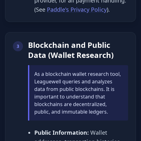
provider, for all payment handling.
(See
Paddle's Privacy Policy
).
Blockchain and Public
3
Data (Wallet Research)
As a blockchain wallet research tool,
Leaguewell queries and analyzes
data from public blockchains. It is
important to understand that
blockchains are decentralized,
public, and immutable ledgers.
Public Information:
Wallet