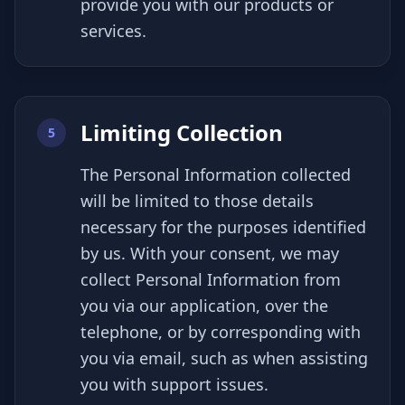
provide you with our products or
services.
Limiting Collection
5
The Personal Information collected
will be limited to those details
necessary for the purposes identified
by us. With your consent, we may
collect Personal Information from
you via our application, over the
telephone, or by corresponding with
you via email, such as when assisting
you with support issues.