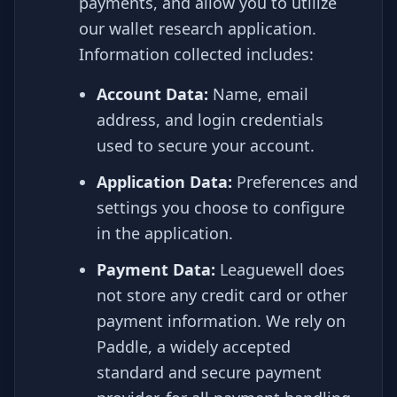
payments, and allow you to utilize
our wallet research application.
Information collected includes:
Account Data:
Name, email
address, and login credentials
used to secure your account.
Application Data:
Preferences and
settings you choose to configure
in the application.
Payment Data:
Leaguewell does
not store any credit card or other
payment information. We rely on
Paddle, a widely accepted
standard and secure payment