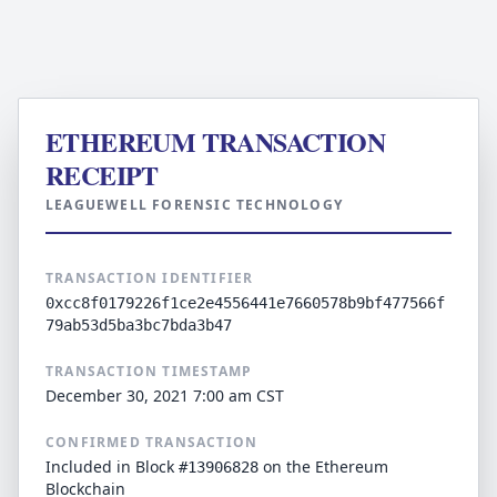
ETHEREUM TRANSACTION
RECEIPT
LEAGUEWELL FORENSIC TECHNOLOGY
TRANSACTION IDENTIFIER
0xcc8f0179226f1ce2e4556441e7660578b9bf477566f
79ab53d5ba3bc7bda3b47
TRANSACTION TIMESTAMP
December 30, 2021 7:00 am CST
CONFIRMED TRANSACTION
Included in Block
on the Ethereum
#13906828
Blockchain