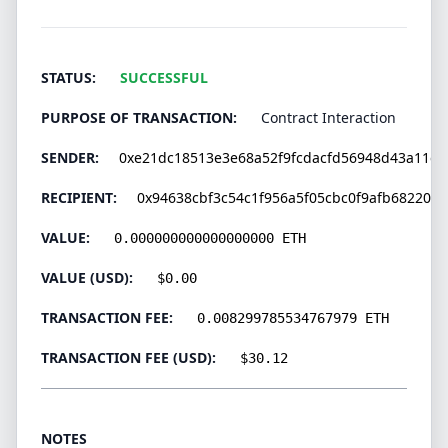
STATUS:
SUCCESSFUL
PURPOSE OF TRANSACTION:
Contract Interaction
SENDER:
0xe21dc18513e3e68a52f9fcdacfd56948d43a11c6
RECIPIENT:
0x94638cbf3c54c1f956a5f05cbc0f9afb682202
VALUE:
0.000000000000000000 ETH
VALUE (USD):
$0.00
TRANSACTION FEE:
0.008299785534767979 ETH
TRANSACTION FEE (USD):
$30.12
NOTES