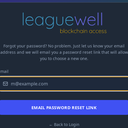
Forgot your password? No problem. Just let us know your email
address and we will email you a password reset link that will allow
you to choose a new one.
Email
EMAIL PASSWORD RESET LINK
← Back to Login