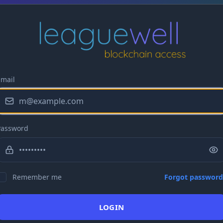
Email
Password
Remember me
Forgot password
LOGIN