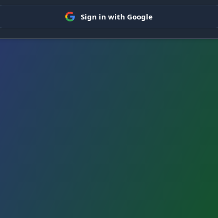
Sign in with Google